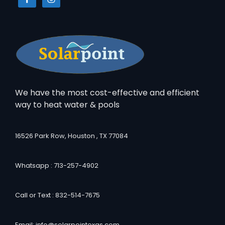
We have the most cost-effective and efficient
way to heat water & pools
16526 Park Row, Houston , TX 77084
Whatsapp : 713-257-4902
Call or Text : 832-514-7675
Email: info@solarpointexas.com