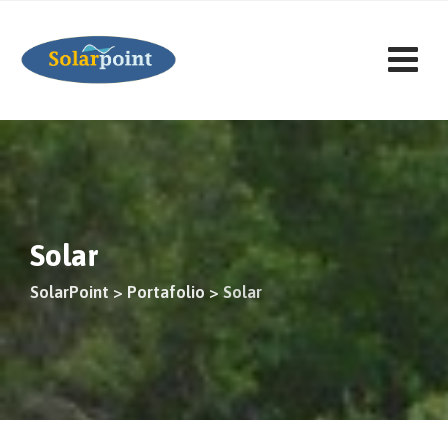
Saltar
al
contenido
Solar
SolarPoint
>
Portafolio
>
Solar