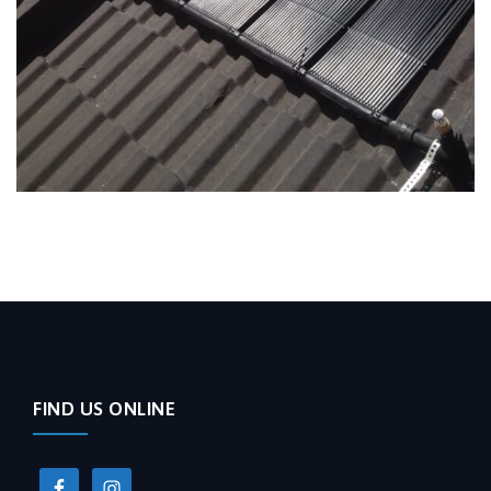
FIND US ONLINE