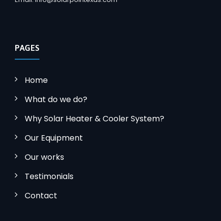
PAGES
Home
What do we do?
Why Solar Heater & Cooler System?
Our Equipment
Our works
Testimonials
Contact