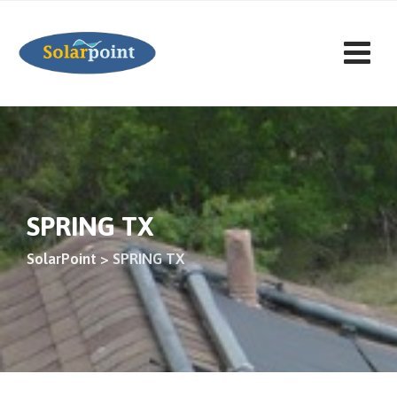
Saltar
al
contenido
SPRING TX
SolarPoint
>
SPRING TX