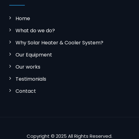
Home
What do we do?
Why Solar Heater & Cooler System?
Our Equipment
Our works
Testimonials
Contact
Copyright © 2025 All Rights Reserved.