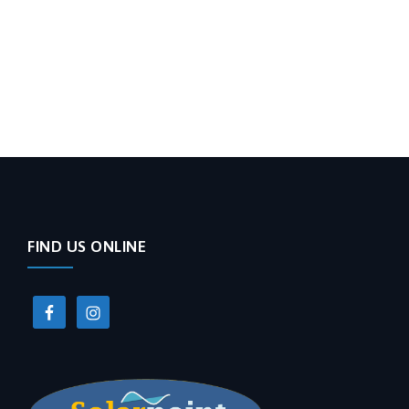
FIND US ONLINE