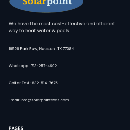
We have the most cost-effective and efficient
way to heat water & pools
16526 Park Row, Houston , TX 77084
Whatsapp : 713-257-4902
Call or Text : 832-514-7675
Email: info@solarpointexas.com
PAGES